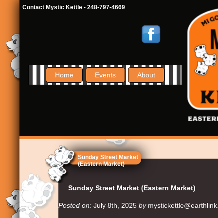
Contact Mystic Kettle - 248-797-4669
Home
Events
About
Sunday Street Market
(Eastern Market)
Sunday Street Market (Eastern Market)
Posted on:
July 8th, 2025
by
mystickettle@earthlink