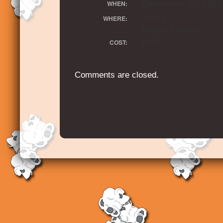
September 21, 2025
WHEN:
Shed 4
WHERE:
Division & Russell
FREE
COST:
Comments are closed.