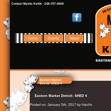
Contact Mystic Kettle - 248-797-4669
Home
Events
About
Eastern Market
Detroit- SHED 4
Eastern Market Detroit- SHED 4
Posted on:
January 5th, 2017
by
htechs