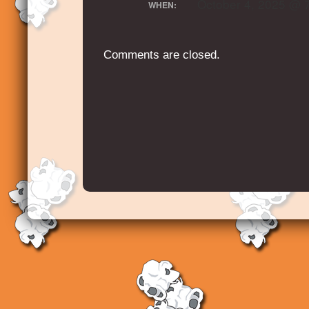
October 4, 2025 @ 
WHEN:
Comments are closed.